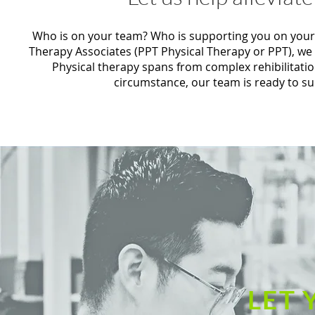
Who is on your team? Who is supporting you on your jo
Therapy Associates (PPT Physical Therapy or PPT), we
Physical therapy spans from complex rehibilitati
circumstance, our team is ready to s
LET 