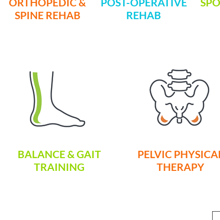
ORTHOPEDIC &
POST-OPERATIVE
SPO
SPINE REHAB
REHAB
BALANCE & GAIT
PELVIC PHYSICA
TRAINING
THERAPY