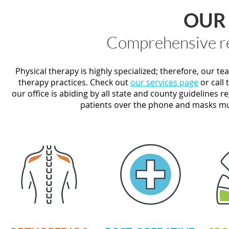
OUR 
Comprehensive re
Physical therapy is highly specialized; therefore, our t
therapy practices. Check out
our services page
or call 
our office is abiding by all state and county guidelines re
patients over the phone and masks mus