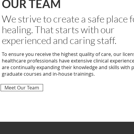
OUR TEAM
We strive to create a safe place f
healing. That starts with our
experienced and caring staff.
To ensure you receive the highest quality of care, our licen
healthcare professionals have extensive clinical experienc
are continually expanding their knowledge and skills with 
graduate courses and in-house trainings.
Meet Our Team