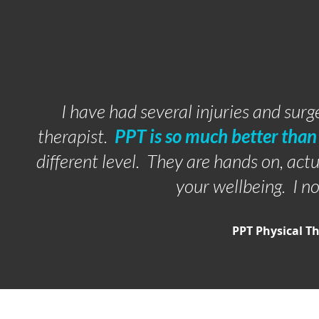
I have had several injuries and surg
therapist.
PPT is so much better than 
different level. They are hands on, ac
your wellbeing. I n
PPT Physical T