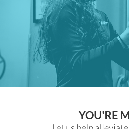
YOU'RE 
Let us help alleviat