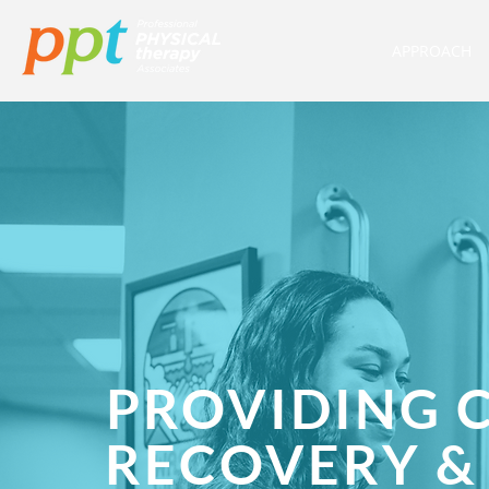
APPROACH
PROVIDING 
RECOVERY &