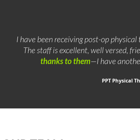
I have been receiving post-op physical t
The staff is excellent, well versed, fri
thanks to them
—I have anothe
PPT Physical T