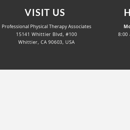
VISIT US
Professional Physical Therapy Associates
Mo
15141 Whittier Blvd, #100
8:00 
Whittier, CA 90603, USA