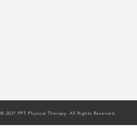
© 2021 PPT Physical Therapy. All Rights Reserved.